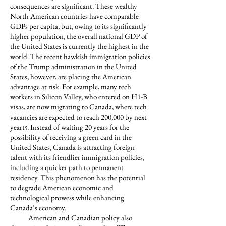
consequences are significant. These wealthy
North American countries have comparable
GDPs per capita, but, owing to its significantly
higher population, the overall national GDP of
the United States is currently the highest in the
world. The recent hawkish immigration policies
of the Trump administration in the United
States, however, are placing the American
advantage at risk. For example, many tech
workers in Silicon Valley, who entered on H1-B
visas, are now migrating to Canada, where tech
vacancies are expected to reach 200,000 by next
year
. Instead of waiting 20 years for the
15
possibility of receiving a green card in the
United States, Canada is attracting foreign
talent with its friendlier immigration policies,
including a quicker path to permanent
residency. This phenomenon has the potential
to degrade American economic and
technological prowess while enhancing
Canada’s economy.
American and Canadian policy also