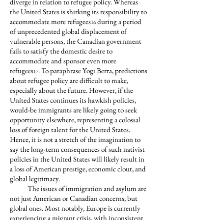
diverge in relation to refugee policy. Whereas
the United States is shirking its responsibility to
accommodate more refugees
during a period
16
of unprecedented global displacement of
vulnerable persons, the Canadian government
fails to satisfy the domestic desire to
accommodate and sponsor even more
refugees
. To paraphrase Yogi Berra, predictions
17
about refugee policy are difficult to make,
especially about the future. However, if the
United States continues its hawkish policies,
would-be immigrants are likely going to seek
opportunity elsewhere, representing a colossal
loss of foreign talent for the United States.
Hence, it is not a stretch of the imagination to
say the long-term consequences of such nativist
policies in the United States will likely result in
a loss of American prestige, economic clout, and
global legitimacy.
The issues of immigration and asylum are
not just American or Canadian concerns, but
global ones. Most notably, Europe is currently
experiencing a migrant crisis, with inconsistent