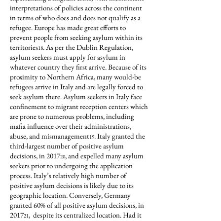
interpretations of policies across the continent
in terms of who does and does not qualify as a
refugee. Europe has made great efforts to
prevent people from seeking asylum within its
territories
. As per the Dublin Regulation,
18
asylum seekers must apply for asylum in
whatever country they first arrive. Because of its
proximity to Northern Africa, many would-be
refugees arrive in Italy and are legally forced to
seek asylum there. Asylum seekers in Italy face
confinement to migrant reception centers which
are prone to numerous problems, including
mafia influence over their administrations,
abuse, and mismanagement
. Italy granted the
19
third-largest number of positive asylum
decisions, in 2017
, and expelled many asylum
20
seekers prior to undergoing the application
process. Italy’s relatively high number of
positive asylum decisions is likely due to its
geographic location. Conversely, Germany
granted 60% of all positive asylum decisions, in
2017
, despite its centralized location. Had it
21