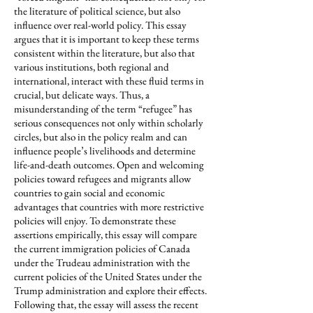
the literature of political science, but also
influence over real-world policy. This essay
argues that it is important to keep these terms
consistent within the literature, but also that
various institutions, both regional and
international, interact with these fluid terms in
crucial, but delicate ways. Thus, a
misunderstanding of the term “refugee” has
serious consequences not only within scholarly
circles, but also in the policy realm and can
influence people’s livelihoods and determine
life-and-death outcomes. Open and welcoming
policies toward refugees and migrants allow
countries to gain social and economic
advantages that countries with more restrictive
policies will enjoy. To demonstrate these
assertions empirically, this essay will compare
the current immigration policies of Canada
under the Trudeau administration with the
current policies of the United States under the
Trump administration and explore their effects.
Following that, the essay will assess the recent