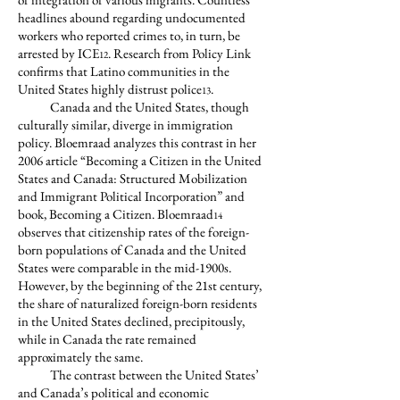
headlines abound regarding undocumented
workers who reported crimes to, in turn, be
arrested by ICE
. Research from Policy Link
12
confirms that Latino communities in the
United States highly distrust police
.
13
Canada and the United States, though
culturally similar, diverge in immigration
policy. Bloemraad analyzes this contrast in her
2006 article “Becoming a Citizen in the United
States and Canada: Structured Mobilization
and Immigrant Political Incorporation” and
book, Becoming a Citizen. Bloemraad
14
observes that citizenship rates of the foreign-
born populations of Canada and the United
States were comparable in the mid-1900s.
However, by the beginning of the 21st century,
the share of naturalized foreign-born residents
in the United States declined, precipitously,
while in Canada the rate remained
approximately the same.
The contrast between the United States’
and Canada’s political and economic