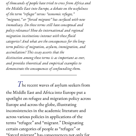
of thousands of people have tried to cross from Africa and
the Middle East into Europe, a debate on the usefulness
of the term “refugee” versus “economic refugee,”
“migrant,” or “forced migrant” has surfaced with new
immediacy. Do these terms still have conceptual and
policy relevance? How do international and regional
migration institutions interact with these fluid
categories? And what are the consequences for the long-
term politics of migration, asylum, immigration, and
assimilation? This essay asserts that the
distinction among these terms is as important as ever,
and provides theoretical and empirical examples to
demonstrate the consequences of confounding them.
T
he recent waves of asylum seekers from
the Middle East and Africa into Europe put a
spotlight on refugee and migration policy across
Europe and across the globe, illustrating
inconsistencies in the academic literature and
across various policies in applications of the
terms “refugee” and “migrant.” Designating
certain categories of people as “refugee” or
“forced migrant” has consequences not only for