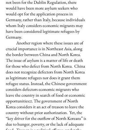
not been for the Dublin Regulation, there
would have been more asylum seekers who
would opt for the application process in
Germany, rather than Italy, because individuals
whom Italy considers economic migrants may
have been considered legitimate refugees by
Germany.
Another region where these issues are of
crucial importance is in Northeast Asia, along
the border between China and North Korea.
The issue of asylum is a matter of life or death
for those who defect from North Korea. China
does not recognize defectors from North Korea
as legitimate refugees nor does it grant them
refugee status. Instead, the Chinese government
considers defectors economic migrants who
leave the country in search of food or economic
opportunities
. The government of North
22
Korea considers it an act of treason to leave the
country without prior authorization. Yet, the
“key driver for the outflow of North Koreans” is
due to hunger, poverty, or the lack of adequate
food. Treason is a political offense, under the