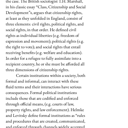
the case. The British sociologist T.H. Marshall,
in his classic essay “Class, Citizenship and Social
Development”
, argues that citizenship rights,
8
at least as they unfolded in England, consist of
three elements: civil rights, political rights, and
social rights, in that order. He defined civil
rights as individual liberties (e.g. freedom of
expression and movement); political rights (e.g.
the right to vote); and social rights that entail
receiving benefits (e.g. welfare and education).
In order for a refugee to fully assimilate into a
recipient country, he or she must be afforded all
three dimensions of citizenship rights.
Certain institutions within a society, both
formal and informal, can interact with these
fluid terms and their interactions have serious
consequences. Formal political institutions
include those that are codified and enforced
through official means, (e.g. courts of law,
property rights, and law enforcement). Helmke
and Levitsky define formal institutions as “rules
and procedures that are created, communicated,
and enforced through channels widely accepted