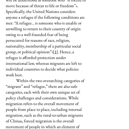
move because of threat to life or freedom”
.
4
Specifically, the United Nations considers
anyone a refugee if the following conditions are
met: “A refugee... is someone who is unable or
unwilling to return to their country of origin
owing to a well-founded fear of being
persecuted for reasons of race, religion,
nationality, membership of a particular social
group, or political opinion”
[1]
. Hence, a
5
refugee is afforded protection under
international law, whereas migrants are left to
individual countries to decide what policies
work best.
Within the two overarching categories of
“migrant” and “refugee,” there are also sub-
categories, each with their own unique set of
policy challenges and considerations. While
migration refers to the overall movement of
people from place to place, including internal
migration, such as the rural-to-urban migrants
of China
, forced migration is the overall
6
movement of people in which an element of