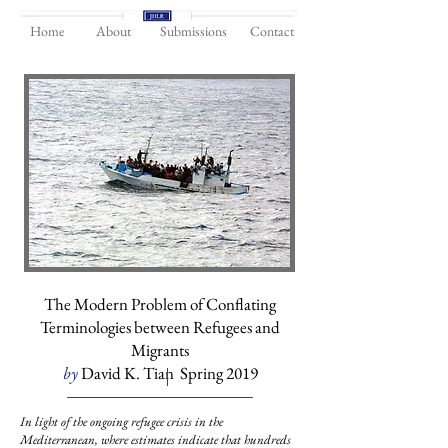
Home
About
Submissions
Contact
The Modern Problem of Conflating
Terminologies between Refugees and
Migrants
by
David K. Tian Spring 2019
In light of the ongoing refugee crisis in the
Mediterranean, where estimates indicate that hundreds