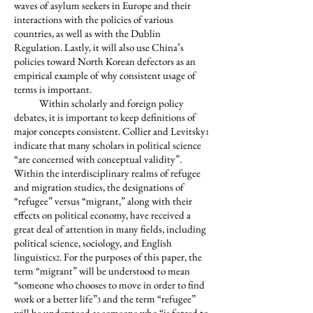
waves of asylum seekers in Europe and their
interactions with the policies of various
countries, as well as with the Dublin
Regulation. Lastly, it will also use China’s
policies toward North Korean defectors as an
empirical example of why consistent usage of
terms is important.
Within scholarly and foreign policy
debates, it is important to keep definitions of
major concepts consistent. Collier and Levitsky
1
indicate that many scholars in political science
“are concerned with conceptual validity”.
Within the interdisciplinary realms of refugee
and migration studies, the designations of
“refugee” versus “migrant,” along with their
effects on political economy, have received a
great deal of attention in many fields, including
political science, sociology, and English
linguistics
. For the purposes of this paper, the
2
term “migrant” will be understood to mean
“someone who chooses to move in order to find
work or a better life”
and the term “refugee”
3
will be understood as someone who “is forced to