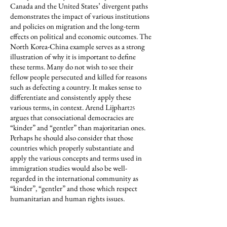
Canada and the United States’ divergent paths
demonstrates the impact of various institutions
and policies on migration and the long-term
effects on political and economic outcomes. The
North Korea-China example serves as a strong
illustration of why it is important to define
these terms. Many do not wish to see their
fellow people persecuted and killed for reasons
such as defecting a country. It makes sense to
differentiate and consistently apply these
various terms, in context. Arend Lijphart
25
argues that consociational democracies are
“kinder” and “gentler” than majoritarian ones.
Perhaps he should also consider that those
countries which properly substantiate and
apply the various concepts and terms used in
immigration studies would also be well-
regarded in the international community as
“kinder”, “gentler” and those which respect
humanitarian and human rights issues.