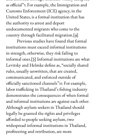
as official”
. For example, the Immigration and
9
Customs Enforcement (ICE) agency, in the
United States, is a formal institution that has
the authority to arrest and deport
undocumented migrants who come to the
country through facilitated migration.
[4]
Previous studies have found that formal
institutions must exceed informal institutions
in strength, otherwise, they risk failing to
informal ones.
[5]
Informal institutions are what
Levitsky and Helmke define as, “socially shared
rules, usually unwritten, that are created,
communicated, and enforced outside of
officially sanctioned channels”
. For example,
10
labor trafficking in Thailand’s fishing industry
demonstrates the consequences of when formal
and informal institutions are against each other.
Although asylum seekers in Thailand should
legally be granted the rights and privileges
afforded to people seeking asylum, two
widespread informal institutions in Thailand,
profiteering and retribution, are more