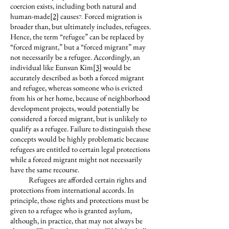
coercion exists, including both natural and
human-made
[2]
causes
Forced migration is
7.
broader than, but ultimately includes, refugees.
Hence, the term “refugee” can be replaced by
“forced migrant,” but a “forced migrant” may
not necessarily be a refugee. Accordingly, an
individual like Eunsun Kim
[3]
would be
accurately described as both a forced migrant
and refugee, whereas someone who is evicted
from his or her home, because of neighborhood
development projects, would potentially be
considered a forced migrant, but is unlikely to
qualify as a refugee. Failure to distinguish these
concepts would be highly problematic because
refugees are entitled to certain legal protections
while a forced migrant might not necessarily
have the same recourse.
Refugees are afforded certain rights and
protections from international accords. In
principle, those rights and protections must be
given to a refugee who is granted asylum,
although, in practice, that may not always be