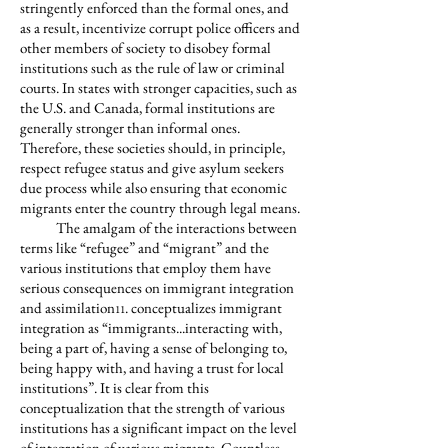
stringently enforced than the formal ones, and
as a result, incentivize corrupt police officers and
other members of society to disobey formal
institutions such as the rule of law or criminal
courts. In states with stronger capacities, such as
the U.S. and Canada, formal institutions are
generally stronger than informal ones.
Therefore, these societies should, in principle,
respect refugee status and give asylum seekers
due process while also ensuring that economic
migrants enter the country through legal means.
The amalgam of the interactions between
terms like “refugee” and “migrant” and the
various institutions that employ them have
serious consequences on immigrant integration
and assimilation
. conceptualizes immigrant
11
integration as “immigrants...interacting with,
being a part of, having a sense of belonging to,
being happy with, and having a trust for local
institutions”. It is clear from this
conceptualization that the strength of various
institutions has a significant impact on the level
of integration of various migrants. Countless