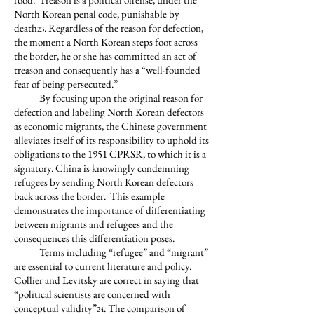
North Korean penal code, punishable by
death
. Regardless of the reason for defection,
23
the moment a North Korean steps foot across
the border, he or she has committed an act of
treason and consequently has a “well-founded
fear of being persecuted.”
By focusing upon the original reason for
defection and labeling North Korean defectors
as economic migrants, the Chinese government
alleviates itself of its responsibility to uphold its
obligations to the 1951 CPRSR, to which it is a
signatory. China is knowingly condemning
refugees by sending North Korean defectors
back across the border. This example
demonstrates the importance of differentiating
between migrants and refugees and the
consequences this differentiation poses.
Terms including “refugee” and “migrant”
are essential to current literature and policy.
Collier and Levitsky are correct in saying that
“political scientists are concerned with
conceptual validity”
. The comparison of
24