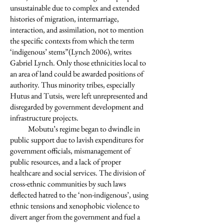
unsustainable due to complex and extended
histories of migration, intermarriage,
interaction, and assimilation, not to mention
the specific contexts from which the term
‘indigenous’ stems”(Lynch 2006), writes
Gabriel Lynch. Only those ethnicities local to
an area of land could be awarded positions of
authority. Thus minority tribes, especially
Hutus and Tutsis, were left unrepresented and
disregarded by government development and
infrastructure projects.
Mobutu’s regime began to dwindle in
public support due to lavish expenditures for
government officials, mismanagement of
public resources, and a lack of proper
healthcare and social services. The division of
cross-ethnic communities by such laws
deflected hatred to the ‘non-indigenous’, using
ethnic tensions and xenophobic violence to
divert anger from the government and fuel a