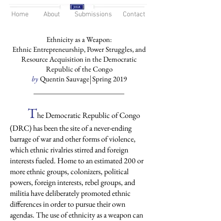
Home
About
Submissions
Contact
Ethnicity as a Weapon:
Ethnic Entrepreneurship, Power Struggles, and
Resource Acquisition in the Democratic
Republic of the Congo
by
Quentin Sauvage Spring 2019
T
he Democratic Republic of Congo
(DRC) has been the site of a never-ending
barrage of war and other forms of violence,
which ethnic rivalries stirred and foreign
interests fueled. Home to an estimated 200 or
more ethnic groups, colonizers, political
powers, foreign interests, rebel groups, and
militia have deliberately promoted ethnic
differences in order to pursue their own
agendas. The use of ethnicity as a weapon can