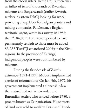
from their local rulers. In the 1930s, there was
an influx of tens of thousands of Rwandan
migrants and Banyarwanda (earlier Rwanda
settlers in eastern DRC) looking for work,
providing cheap labor for Belgian planters and
mining companies. R. Deman, a Belgian
territorial agent, wrote in a survey, in 1959,
that, “184,089 Hutu were reported to have
permanently settled; to those must be added
53,233 Tutsi”(Lemarchand 2009) in the Kivu
regions. In the province of Katanga,
indigenous peoples were out-numbered by
migrants.
During the first decade of Zaїre’s
existence
(1971-1997)
, Mobutu implemented
a series of reformations. On Jan. 5th, 1972, his
government implemented a citizenship law
that naturalized native Rwandan and
Burundian settlers who arrived before 1950, a
process known as Zairianization. Huge tracts
of land were sold to wealthy Tutsi and Hunde