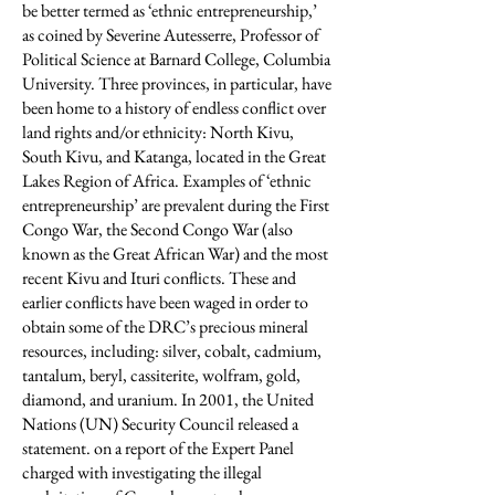
be better termed as ‘ethnic entrepreneurship,’
as coined by Severine Autesserre, Professor of
Political Science at Barnard College, Columbia
University. Three provinces, in particular, have
been home to a history of endless conflict over
land rights and/or ethnicity: North Kivu,
South Kivu, and Katanga, located in the Great
Lakes Region of Africa. Examples of ‘ethnic
entrepreneurship’ are prevalent during the First
Congo War, the Second Congo War (also
known as the Great African War) and the most
recent Kivu and Ituri conflicts. These and
earlier conflicts have been waged in order to
obtain some of the DRC’s precious mineral
resources, including: silver, cobalt, cadmium,
tantalum, beryl, cassiterite, wolfram, gold,
diamond, and uranium. In 2001, the United
Nations (UN) Security Council released a
statement. on a report of the Expert Panel
charged with investigating the illegal