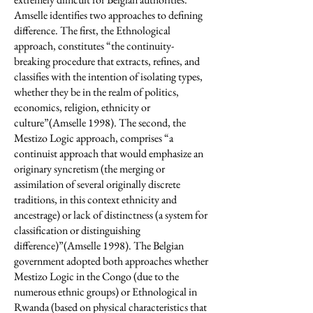
Amselle identifies two approaches to defining
difference. The first, the Ethnological
approach, constitutes “the continuity-
breaking procedure that extracts, refines, and
classifies with the intention of isolating types,
whether they be in the realm of politics,
economics, religion, ethnicity or
culture”(Amselle 1998). The second, the
Mestizo Logic approach, comprises “a
continuist approach that would emphasize an
originary syncretism (the merging or
assimilation of several originally discrete
traditions, in this context ethnicity and
ancestrage) or lack of distinctness (a system for
classification or distinguishing
difference)”(Amselle 1998). The Belgian
government adopted both approaches whether
Mestizo Logic in the Congo (due to the
numerous ethnic groups) or Ethnological in
Rwanda (based on physical characteristics that