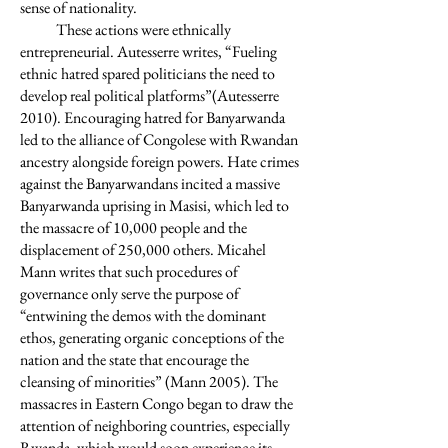
sense of nationality.
These actions were ethnically
entrepreneurial. Autesserre writes, “Fueling
ethnic hatred spared politicians the need to
develop real political platforms”(Autesserre
2010). Encouraging hatred for Banyarwanda
led to the alliance of Congolese with Rwandan
ancestry alongside foreign powers. Hate crimes
against the Banyarwandans incited a massive
Banyarwanda uprising in Masisi, which led to
the massacre of 10,000 people and the
displacement of 250,000 others. Micahel
Mann writes that such procedures of
governance only serve the purpose of
“entwining the demos with the dominant
ethos, generating organic conceptions of the
nation and the state that encourage the
cleansing of minorities” (Mann 2005). The
massacres in Eastern Congo began to draw the
attention of neighboring countries, especially
Rwanda, which would soon experience its