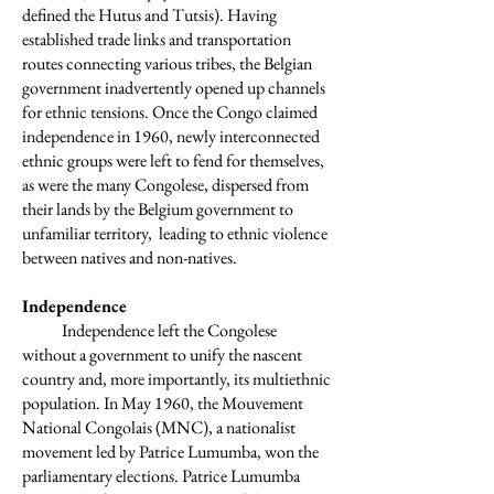
defined the Hutus and Tutsis). Having
established trade links and transportation
routes connecting various tribes, the Belgian
government inadvertently opened up channels
for ethnic tensions. Once the Congo claimed
independence in 1960, newly interconnected
ethnic groups were left to fend for themselves,
as were the many Congolese, dispersed from
their lands by the Belgium government to
unfamiliar territory, leading to ethnic violence
between natives and non-natives.
Independence
Independence left the Congolese
without a government to unify the nascent
country and, more importantly, its multiethnic
population. In May 1960, the Mouvement
National Congolais (MNC), a nationalist
movement led by Patrice Lumumba, won the
parliamentary elections. Patrice Lumumba