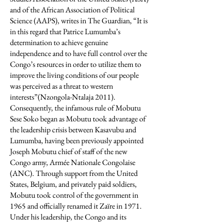
and of the African Association of Political
Science (AAPS), writes in The Guardian, “It is
in this regard that Patrice Lumumba’s
determination to achieve genuine
independence and to have full control over the
Congo’s resources in order to utilize them to
improve the living conditions of our people
was perceived as a threat to western
interests”(Nzongola-Ntalaja 2011).
Consequently, the infamous rule of Mobutu
Sese Soko began as Mobutu took advantage of
the leadership crisis between Kasavubu and
Lumumba, having been previously appointed
Joseph Mobutu chief of staff of the new
Congo army, Armée Nationale Congolaise
(ANC). Through support from the United
States, Belgium, and privately paid soldiers,
Mobutu took control of the government in
1965 and officially renamed it Zaїre in 1971.
Under his leadership, the Congo and its