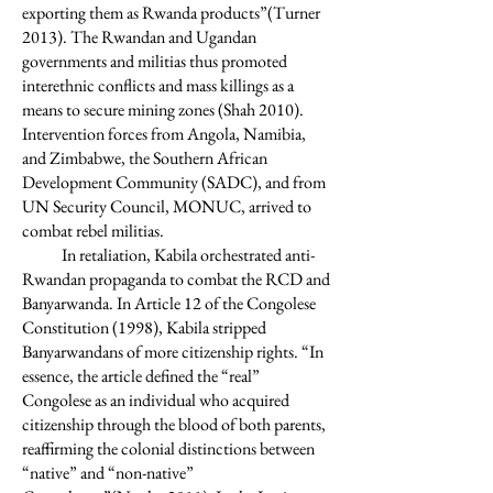
exporting them as Rwanda products”(Turner
2013). The Rwandan and Ugandan
governments and militias thus promoted
interethnic conflicts and mass killings as a
means to secure mining zones (Shah 2010).
Intervention forces from Angola, Namibia,
and Zimbabwe, the Southern African
Development Community (SADC), and from
UN Security Council, MONUC, arrived to
combat rebel militias.
In retaliation, Kabila orchestrated anti-
Rwandan propaganda to combat the RCD and
Banyarwanda. In Article 12 of the Congolese
Constitution (1998), Kabila stripped
Banyarwandans of more citizenship rights. “In
essence, the article defined the “real”
Congolese as an individual who acquired
citizenship through the blood of both parents,
reaffirming the colonial distinctions between
“native” and “non-native”