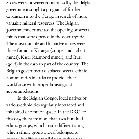
States were, however economically, the Belgian
government sought a program of further
expansion into the Congo in search of more
valuable mineral resources. The Belgian
government contracted the opening of several
mines that were opened in the countryside.
The most notable and lucrative mines were
those found in Katanga (copper and cobalt
mines), Kasai (diamond mines), and Ituri
(gold) in the eastern part of the country. The
Belgian government displaced several ethnic
communities in order to provide their
workforce with proper housing and
accommodations.
In the Belgian Congo, local natives of
various ethnicities regularly interacted and
inhabited a common space. In the DRC, to
this day, there are more than two hundred
ethnic groups, which made differentiating
which ethnic group a local belonged to
extremely difficult for Belgian authorities.