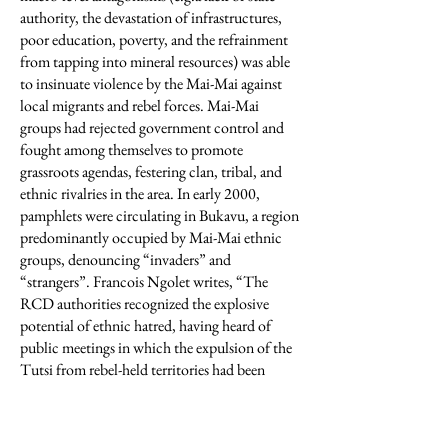
authority, the devastation of infrastructures,
poor education, poverty, and the refrainment
from tapping into mineral resources) was able
to insinuate violence by the Mai-Mai against
local migrants and rebel forces. Mai-Mai
groups had rejected government control and
fought among themselves to promote
grassroots agendas, festering clan, tribal, and
ethnic rivalries in the area. In early 2000,
pamphlets were circulating in Bukavu, a region
predominantly occupied by Mai-Mai ethnic
groups, denouncing “invaders” and
“strangers”. Francois Ngolet writes, “The
RCD authorities recognized the explosive
potential of ethnic hatred, having heard of
public meetings in which the expulsion of the
Tutsi from rebel-held territories had been
discussed”(Ngolet 2011). Turner writes, “The
RCD, formed by Rwanda and Uganda to put a
Congolese face on the war, pursued a largely