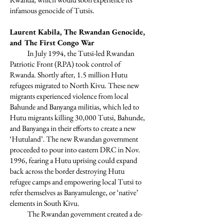
infamous genocide of Tutsis.
Laurent Kabila, The Rwandan Genocide,
and The First Congo War
In July 1994, the Tutsi-led Rwandan
Patriotic Front (RPA) took control of
Rwanda. Shortly after, 1.5 million Hutu
refugees migrated to North Kivu. These new
migrants experienced violence from local
Bahunde and Banyanga militias, which led to
Hutu migrants killing 30,000 Tutsi, Bahunde,
and Banyanga in their efforts to create a new
‘Hutuland’. The new Rwandan government
proceeded to pour into eastern DRC in Nov.
1996, fearing a Hutu uprising could expand
back across the border destroying Hutu
refugee camps and empowering local Tutsi to
refer themselves as Banyamulenge, or ‘native’
elements in South Kivu.
The Rwandan government created a de-