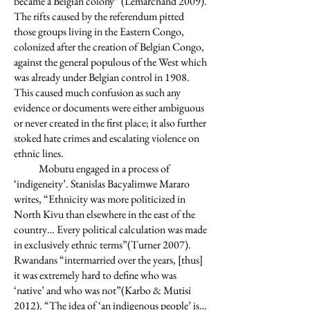
became a Belgian colony” (Lemarchand 2009).
The rifts caused by the referendum pitted
those groups living in the Eastern Congo,
colonized after the creation of Belgian Congo,
against the general populous of the West which
was already under Belgian control in 1908.
This caused much confusion as such any
evidence or documents were either ambiguous
or never created in the first place; it also further
stoked hate crimes and escalating violence on
ethnic lines.
Mobutu engaged in a process of
‘indigeneity’. Stanislas Bacyalimwe Mararo
writes, “Ethnicity was more politicized in
North Kivu than elsewhere in the east of the
country… Every political calculation was made
in exclusively ethnic terms”(Turner 2007).
Rwandans “intermarried over the years, [thus]
it was extremely hard to define who was
‘native’ and who was not”(Karbo & Mutisi
2012). “The idea of ‘an indigenous people’ is…