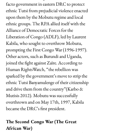
facto government in eastern DRC to protect
ethnic Tutsi from prejudicial violence enacted
upon them by the Mobutu regime and local
ethnic groups. The RPA allied itself with the
Alliance of Democratic Forces for the
Liberation of Congo (ADLF), led by Laurent
Kabila, who sought to overthrow Mobutu,
prompting the First Congo War
(1996-1997)
.
Other actors, such as Burundi and Uganda,
joined the fight against Zaїre. According to
Human RightsWatch, “the rebellion was
sparked by the government’s move to strip the
ethnic Tutsi Banyamulenge of their citizenship
and drive them from the country”(Karbo &
Mutisis 2012). Mobutu was successfully
overthrown and on May 17th, 1997, Kabila
became the DRC’s first president.
The Second Congo War (The Great
African War)