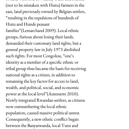
(not to be mistaken with Hutu) farmers in the
east, land previously owned by Belgian settlers,
“resulting in the expulsions of hundreds of
Hutu and Hunde peasant
families”(Lemarchand 2009). Local ethnic
groups, furious about losing their lands,
demanded their customary land rights, but a
general property law in July 1973 abolished
such rights. For most Congolese, “one’s
identity as a member of a specific ethnic or
tribal group thus became the basis for receiving
national rights as a citizen, in addition to
remaining the key factor for access to land,
wealth, and political, social, and economic
power at the local level”(Autesserre 2010).
Newly integrated Rwandan settlers, as citizens
now outnumbering the local ethnic
population, caused massive political unrest.
Consequently, a new ethnic conflict began
between the Banyarwanda, local Tutsi and