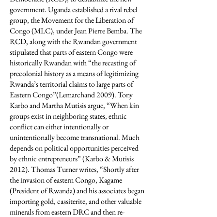
government. Uganda established a rival rebel
group, the Movement for the Liberation of
Congo (MLC), under Jean Pierre Bemba. The
RCD, along with the Rwandan government
stipulated that parts of eastern Congo were
historically Rwandan with “the recasting of
precolonial history as a means of legitimizing
Rwanda’s territorial claims to large parts of
Eastern Congo”(Lemarchand 2009). Tony
Karbo and Martha Mutisis argue, “When kin
groups exist in neighboring states, ethnic
conflict can either intentionally or
unintentionally become transnational. Much
depends on political opportunities perceived
by ethnic entrepreneurs” (Karbo & Mutisis
2012). Thomas Turner writes, “Shortly after
the invasion of eastern Congo, Kagame
(President of Rwanda) and his associates began
importing gold, cassiterite, and other valuable
minerals from eastern DRC and then re-