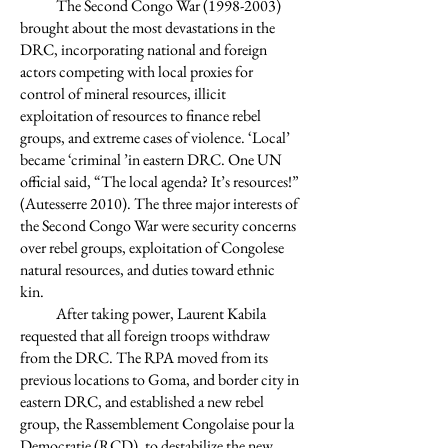
The Second Congo War
(1998-2003)
brought about the most devastations in the
DRC, incorporating national and foreign
actors competing with local proxies for
control of mineral resources, illicit
exploitation of resources to finance rebel
groups, and extreme cases of violence. ‘Local’
became ‘criminal ’in eastern DRC. One UN
official said, “The local agenda? It’s resources!”
(Autesserre 2010). The three major interests of
the Second Congo War were security concerns
over rebel groups, exploitation of Congolese
natural resources, and duties toward ethnic
kin.
After taking power, Laurent Kabila
requested that all foreign troops withdraw
from the DRC. The RPA moved from its
previous locations to Goma, and border city in
eastern DRC, and established a new rebel
group, the Rassemblement Congolaise pour la
Democratie (RCD), to destabilize the new