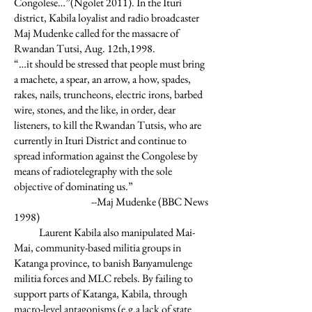
Congolese…”(Ngolet 2011). In the Ituri
district, Kabila loyalist and radio broadcaster
Maj Mudenke called for the massacre of
Rwandan Tutsi, Aug. 12th,1998.
“…it should be stressed that people must bring
a machete, a spear, an arrow, a how, spades,
rakes, nails, truncheons, electric irons, barbed
wire, stones, and the like, in order, dear
listeners, to kill the Rwandan Tutsis, who are
currently in Ituri District and continue to
spread information against the Congolese by
means of radiotelegraphy with the sole
objective of dominating us.”
--Maj Mudenke (BBC News
1998)
Laurent Kabila also manipulated Mai-
Mai, community-based militia groups in
Katanga province, to banish Banyamulenge
militia forces and MLC rebels. By failing to
support parts of Katanga, Kabila, through
macro-level antagonisms (e.g.a lack of state