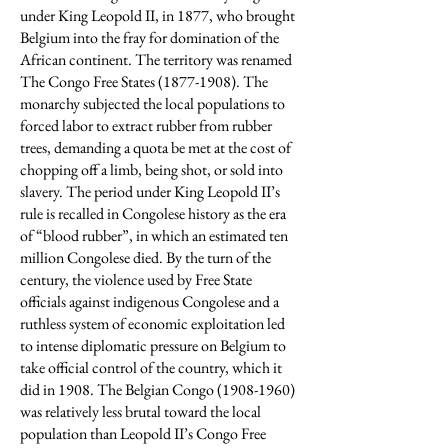
under King Leopold II, in 1877, who brought
Belgium into the fray for domination of the
African continent. The territory was renamed
The Congo Free States
(1877-1908)
. The
monarchy subjected the local populations to
forced labor to extract rubber from rubber
trees, demanding a quota be met at the cost of
chopping off a limb, being shot, or sold into
slavery. The period under King Leopold II’s
rule is recalled in Congolese history as the era
of “blood rubber”, in which an estimated ten
million Congolese died. By the turn of the
century, the violence used by Free State
officials against indigenous Congolese and a
ruthless system of economic exploitation led
to intense diplomatic pressure on Belgium to
take official control of the country, which it
did in 1908. The Belgian Congo
(1908-1960)
was relatively less brutal toward the local
population than Leopold II’s Congo Free