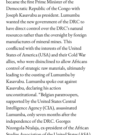
became the first Prime Minister of the
Democratic Republic of the Congo with
Joseph Kasavubu as president. Lumumba
wanted the new government of the DRC to
have direct control over the DRC’s natural
resources rather than the oversight by foreign
manufactures of mineral mines. This
conflicted with the interests of the United
States of America (USA) and their Cold War
allies, who were disinclined to allow Africans
control of strategic raw materials, ultimately
leading to the ousting of Lumumba by
Kasavubu. Lumumba spoke out against
Kasavubu, declaring his action
unconstitutional. “Belgian paratroopers,
supported by the United States Central
Intelligence Agency (CIA), assassinated
Lumumba, only seven months after the
independence of the DRC. Georges
Nzongola-Ntalaja, ex-president of the African
Studies Association of the United States (ASA)