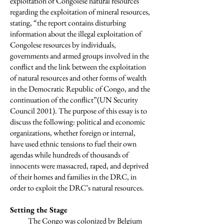
exploitation of Congolese natural resources
regarding the exploitation of mineral resources,
stating, “the report contains disturbing
information about the illegal exploitation of
Congolese resources by individuals,
governments and armed groups involved in the
conflict and the link between the exploitation
of natural resources and other forms of wealth
in the Democratic Republic of Congo, and the
continuation of the conflict”(UN Security
Council 2001). The purpose of this essay is to
discuss the following: political and economic
organizations, whether foreign or internal,
have used ethnic tensions to fuel their own
agendas while hundreds of thousands of
innocents were massacred, raped, and deprived
of their homes and families in the DRC, in
order to exploit the DRC’s natural resources.
Setting the Stage
The Congo was colonized by Belgium