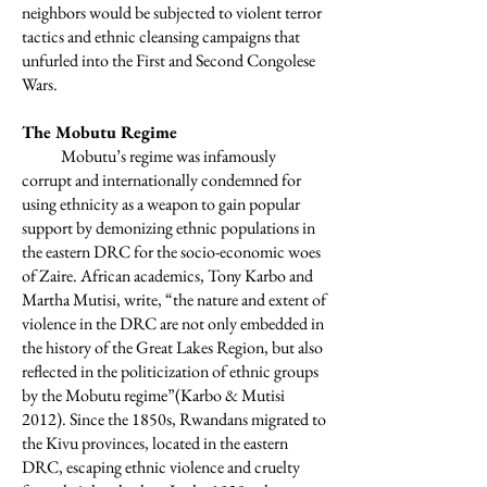
neighbors would be subjected to violent terror
tactics and ethnic cleansing campaigns that
unfurled into the First and Second Congolese
Wars.
The Mobutu Regime
Mobutu’s regime was infamously
corrupt and internationally condemned for
using ethnicity as a weapon to gain popular
support by demonizing ethnic populations in
the eastern DRC for the socio-economic woes
of Zaire. African academics, Tony Karbo and
Martha Mutisi, write, “the nature and extent of
violence in the DRC are not only embedded in
the history of the Great Lakes Region, but also
reflected in the politicization of ethnic groups
by the Mobutu regime”(Karbo & Mutisi
2012). Since the 1850s, Rwandans migrated to
the Kivu provinces, located in the eastern
DRC, escaping ethnic violence and cruelty