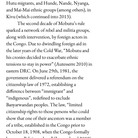
Hutu migrants, and Hunde, Nande, Nyanga,
and Mai-Mai ethnic groups (among others), in
Kivu (which continued into 2013).
The second decade of Mobutu’s rule
sparked a network of rebel and militia groups,
along with intervention, by foreign actors in
the Congo. Due to dwindling foreign aid in
the later years of the Cold War, “Mobutu and
his cronies decided to exacerbate ethnic
tensions to stay in power” (Autesserre 2010) in
eastern DRC. On June 29th, 1981, the
government delivered a referendum on the
citizenship law of 1972, establishing a
difference between “immigrant” and
“indigenous”, redefined to exclude
Banyarwandan peoples. The law, “limited
citizenship rights to those persons who could
show that one of their ancestors was a member
of a tribe, established in the Congo prior to
October 18, 1908, when the Congo formally