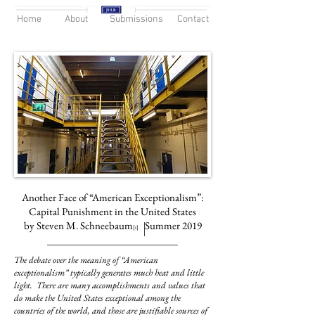
Home
About
Submissions
Contact
Another Face of “American Exceptionalism”:
Capital Punishment in the United States
by Steven M. Schneebaum
Summer 2019
[i]
The debate over the meaning of “American
exceptionalism” typically generates much heat and little
light. There are many accomplishments and values that
do make the United States exceptional among the
countries of the world, and those are justifiable sources of