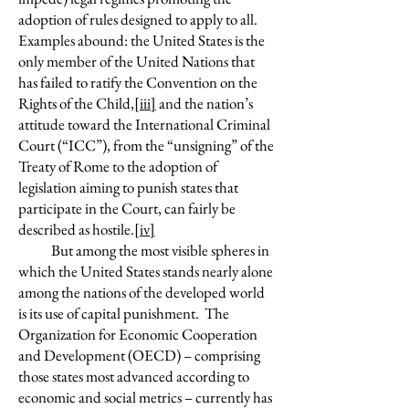
adoption of rules designed to apply to all.
Examples abound: the United States is the
only member of the United Nations that
has failed to ratify the Convention on the
Rights of the Child,
[iii]
and the nation’s
attitude toward the International Criminal
Court (“ICC”), from the “unsigning” of the
Treaty of Rome to the adoption of
legislation aiming to punish states that
participate in the Court, can fairly be
described as hostile.
[iv]
But among the most visible spheres in
which the United States stands nearly alone
among the nations of the developed world
is its use of capital punishment. The
Organization for Economic Cooperation
and Development (OECD) – comprising
those states most advanced according to
economic and social metrics – currently has