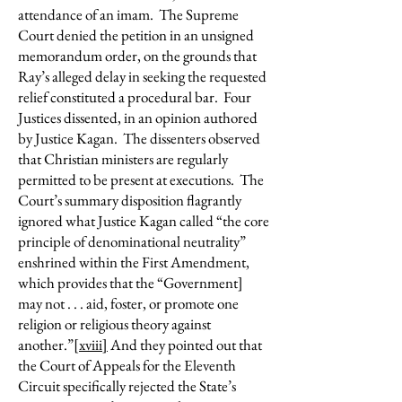
attendance of an imam. The Supreme
Court denied the petition in an unsigned
memorandum order, on the grounds that
Ray’s alleged delay in seeking the requested
relief constituted a procedural bar. Four
Justices dissented, in an opinion authored
by Justice Kagan. The dissenters observed
that Christian ministers are regularly
permitted to be present at executions. The
Court’s summary disposition flagrantly
ignored what Justice Kagan called “the core
principle of denominational neutrality”
enshrined within the First Amendment,
which provides that the “Government]
may not . . . aid, foster, or promote one
religion or religious theory against
another.”
[xviii]
And they pointed out that
the Court of Appeals for the Eleventh
Circuit specifically rejected the State’s