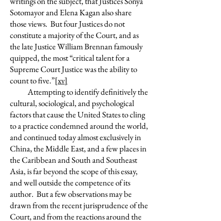
writings on the subject, that Justices Sonya
Sotomayor and Elena Kagan also share
those views. But four Justices do not
constitute a majority of the Court, and as
the late Justice William Brennan famously
quipped, the most “critical talent for a
Supreme Court Justice was the ability to
count to five.”
[xv]
Attempting to identify definitively the
cultural, sociological, and psychological
factors that cause the United States to cling
to a practice condemned around the world,
and continued today almost exclusively in
China, the Middle East, and a few places in
the Caribbean and South and Southeast
Asia, is far beyond the scope of this essay,
and well outside the competence of its
author. But a few observations may be
drawn from the recent jurisprudence of the
Court, and from the reactions around the