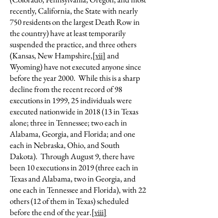
recently, California, the State with nearly
750 residents on the largest Death Row in
the country) have at least temporarily
suspended the practice, and three others
(Kansas, New Hampshire,
[vii]
and
Wyoming) have not executed anyone since
before the year 2000. While this is a sharp
decline from the recent record of 98
executions in 1999, 25 individuals were
executed nationwide in 2018 (13 in Texas
alone; three in Tennessee; two each in
Alabama, Georgia, and Florida; and one
each in Nebraska, Ohio, and South
Dakota). Through August 9, there have
been 10 executions in 2019 (three each in
Texas and Alabama, two in Georgia, and
one each in Tennessee and Florida), with 22
others (12 of them in Texas) scheduled
before the end of the year.
[viii]