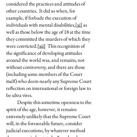
considered the practices and attitudes of
other countries. It did so when, for
example, if forbade the execution of
individuals with mental disabilities,
[xi]
as
well as those below the age of 18 at the time
they committed the murders of which they
were convicted.
[xii]
This recognition of
the significance of developing attitudes
around the world was, and remains, not
without controversy, and there are those
(including some members of the Court
itself) who deem nearly any Supreme Court
reflection on international or foreign law to
be ultra vires.
Despite this sometime openness to the
spirit of the age, however, it remains
extremely unlikely that the Supreme Court
will, in the foreseeable future, consider
judicial executions, by whatever method