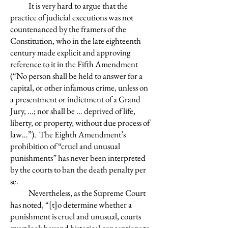
It is very hard to argue that the
practice of judicial executions was not
countenanced by the framers of the
Constitution, who in the late eighteenth
century made explicit and approving
reference to it in the Fifth Amendment
(“No person shall be held to answer for a
capital, or other infamous crime, unless on
a presentment or indictment of a Grand
Jury, …; nor shall be … deprived of life,
liberty, or property, without due process of
law…”). The Eighth Amendment’s
prohibition of “cruel and unusual
punishments” has never been interpreted
by the courts to ban the death penalty per
se.
Nevertheless, as the Supreme Court
has noted, “[t]o determine whether a
punishment is cruel and unusual, courts