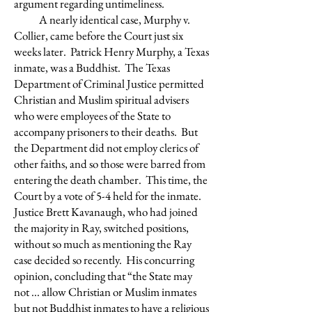
argument regarding untimeliness.
A nearly identical case, Murphy v.
Collier, came before the Court just six
weeks later. Patrick Henry Murphy, a Texas
inmate, was a Buddhist. The Texas
Department of Criminal Justice permitted
Christian and Muslim spiritual advisers
who were employees of the State to
accompany prisoners to their deaths. But
the Department did not employ clerics of
other faiths, and so those were barred from
entering the death chamber. This time, the
Court by a vote of 5-4 held for the inmate.
Justice Brett Kavanaugh, who had joined
the majority in Ray, switched positions,
without so much as mentioning the Ray
case decided so recently. His concurring
opinion, concluding that “the State may
not ... allow Christian or Muslim inmates
but not Buddhist inmates to have a religious