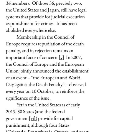
36 members. Of those 36, precisely two,
the United States and Japan, still have legal
systems that provide for judicial execution
as punishment for crimes. It has been
abolished everywhere else.
Membership in the Council of
Europe requires repudiation of the death
penalty, and its rejection remains an
important focus of concern.
[v]
In 2007,
the Council of Europe and the European
Union jointly announced the establishment
of an event – “the European and World
Day against the Death Penalty” – observed
every year on 10 October, to reinforce the
significance of the issue.
Yet in the United States as of early
2019, 30 States (and the federal
government
[vi]
) provide for capital
punishment, although four States
(Colorado, Pennsylvania, Oregon, and most