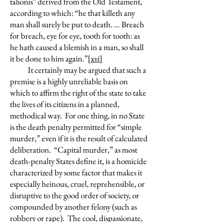
talionis” derived from the Old Testament,
according to which: “he that killeth any
man shall surely be put to death. … Breach
for breach, eye for eye, tooth for tooth: as
he hath caused a blemish in a man, so shall
it be done to him again.”
[xvi]
It certainly may be argued that such a
premise is a highly unreliable basis on
which to affirm the right of the state to take
the lives of its citizens in a planned,
methodical way. For one thing, in no State
is the death penalty permitted for “simple
murder,” even if it is the result of calculated
deliberation. “Capital murder,” as most
death-penalty States define it, is a homicide
characterized by some factor that makes it
especially heinous, cruel, reprehensible, or
disruptive to the good order of society, or
compounded by another felony (such as
robbery or rape). The cool, dispassionate,