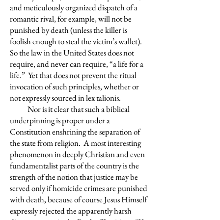
and meticulously organized dispatch of a
romantic rival, for example, will not be
punished by death (unless the killer is
foolish enough to steal the victim’s wallet).
So the law in the United States does not
require, and never can require, “a life for a
life.” Yet that does not prevent the ritual
invocation of such principles, whether or
not expressly sourced in lex talionis.
Nor is it clear that such a biblical
underpinning is proper under a
Constitution enshrining the separation of
the state from religion. A most interesting
phenomenon in deeply Christian and even
fundamentalist parts of the country is the
strength of the notion that justice may be
served only if homicide crimes are punished
with death, because of course Jesus Himself
expressly rejected the apparently harsh