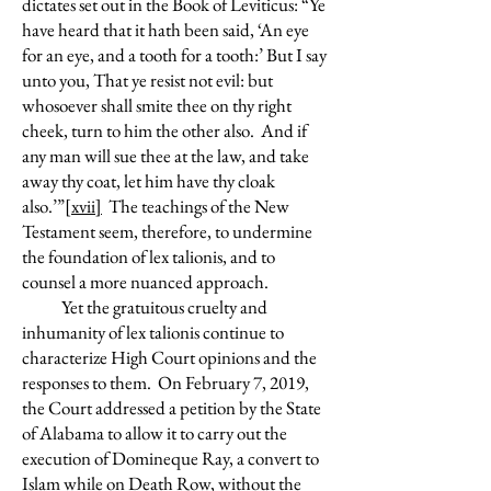
dictates set out in the Book of Leviticus: “Ye
have heard that it hath been said, ‘An eye
for an eye, and a tooth for a tooth:’ But I say
unto you, That ye resist not evil: but
whosoever shall smite thee on thy right
cheek, turn to him the other also. And if
any man will sue thee at the law, and take
away thy coat, let him have thy cloak
also.’”
[xvii]
The teachings of the New
Testament seem, therefore, to undermine
the foundation of lex talionis, and to
counsel a more nuanced approach.
Yet the gratuitous cruelty and
inhumanity of lex talionis continue to
characterize High Court opinions and the
responses to them. On February 7, 2019,
the Court addressed a petition by the State
of Alabama to allow it to carry out the
execution of Domineque Ray, a convert to
Islam while on Death Row, without the