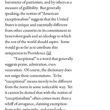
barometer of patriotism, and by others as a
measure of gullibility. But generally
speaking, the notion of “American
exceptionalism” suggests that the United
States is unique and essentially different
from other countries in its commitment to
benevolent goals and an ideology to which
the rest of the world should aspire. Some
would go so far as to attribute this
uniqueness to Providence.
[ii]
“Exceptional” is a word that generally
suggests praise, admiration, even
veneration. Of course, the dictionary does
not assign these connotations. To be
“exceptional” means merely to be different
from the norm in some noticeable way. Yet
it cannot be denied that with the notion of
“exceptionalism” often comes more than a
whiff of arrogance, claiming exemption
from rules, principles, and standards –