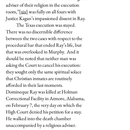
adviser of their religion in the execution
room,”
[xix]
was fully on all fours with
Justice Kagan’s impassioned dissent in Ray.
The Texas execution was stayed.
There was no discernible difference
between the two cases with respect to the
procedural bar that ended Ray’s life, but
that was overlooked in Murphy. And it
should be noted that neither man was
asking the Court to cancel his execution:
they sought only the same spiritual solace
that Christian inmates are routinely
afforded in their last moments.
Domineque Ray was killed at Holman
Correctional Facility in Atmore, Alabama,
on February 7, the very day on which the
High Court denied his petition for a stay.
He walked into the death chamber
unaccompanied by a religious adviser.