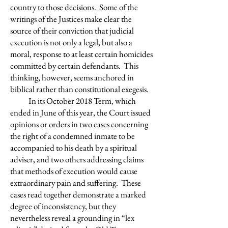
country to those decisions. Some of the
writings of the Justices make clear the
source of their conviction that judicial
execution is not only a legal, but also a
moral, response to at least certain homicides
committed by certain defendants. This
thinking, however, seems anchored in
biblical rather than constitutional exegesis.
In its October 2018 Term, which
ended in June of this year, the Court issued
opinions or orders in two cases concerning
the right of a condemned inmate to be
accompanied to his death by a spiritual
adviser, and two others addressing claims
that methods of execution would cause
extraordinary pain and suffering. These
cases read together demonstrate a marked
degree of inconsistency, but they
nevertheless reveal a grounding in “lex