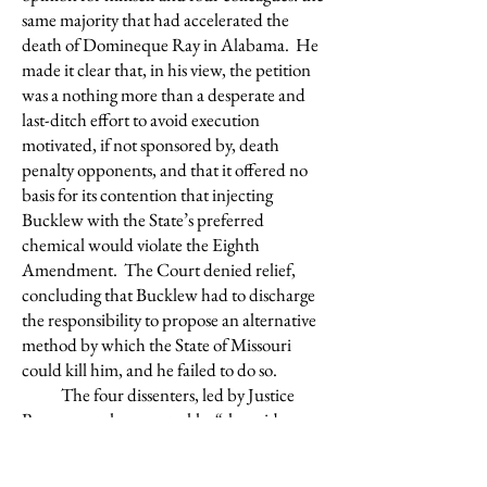
same majority that had accelerated the
death of Domineque Ray in Alabama. He
made it clear that, in his view, the petition
was a nothing more than a desperate and
last-ditch effort to avoid execution
motivated, if not sponsored by, death
penalty opponents, and that it offered no
basis for its contention that injecting
Bucklew with the State’s preferred
chemical would violate the Eighth
Amendment. The Court denied relief,
concluding that Bucklew had to discharge
the responsibility to propose an alternative
method by which the State of Missouri
could kill him, and he failed to do so.
The four dissenters, led by Justice
Breyer, put the case starkly: “the evidence
establishes at this stage of the proceedings
that executing Bucklew by lethal injection