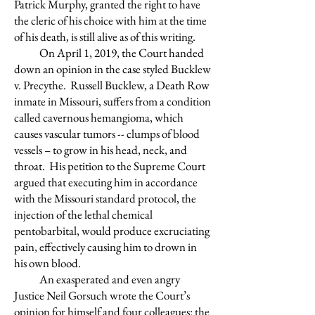
Patrick Murphy, granted the right to have
the cleric of his choice with him at the time
of his death, is still alive as of this writing.
On April 1, 2019, the Court handed
down an opinion in the case styled Bucklew
v. Precythe. Russell Bucklew, a Death Row
inmate in Missouri, suffers from a condition
called cavernous hemangioma, which
causes vascular tumors -- clumps of blood
vessels – to grow in his head, neck, and
throat. His petition to the Supreme Court
argued that executing him in accordance
with the Missouri standard protocol, the
injection of the lethal chemical
pentobarbital, would produce excruciating
pain, effectively causing him to drown in
his own blood.
An exasperated and even angry
Justice Neil Gorsuch wrote the Court’s
opinion for himself and four colleagues: the