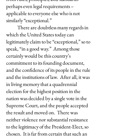
perhaps even legal requirements –
applicable to everyone else who is not
similarly “exceptional.”
There are doubtless many regards in
which the United States today can
legitimately claim to be “exceptional,” so to
speak, “in a good way.” Among those
certainly would be this country’s
commitment to its founding document,
and the confidence of its people in the rule
and the institutions of law. After all, it was
in living memory that a quadrennial
election for the highest position in the
nation was decided by a single vote in the
Supreme Court, and the people accepted
the result and moved on. There was
neither violence nor substantial resistance
to the legitimacy of the President-Elect, so
chosen. It is far from certain that such an