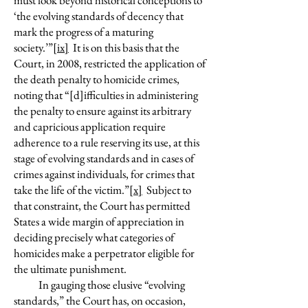
must look beyond historical conceptions to
‘the evolving standards of decency that
mark the progress of a maturing
society.’”
[ix]
It is on this basis that the
Court, in 2008, restricted the application of
the death penalty to homicide crimes,
noting that “[d]ifficulties in administering
the penalty to ensure against its arbitrary
and capricious application require
adherence to a rule reserving its use, at this
stage of evolving standards and in cases of
crimes against individuals, for crimes that
take the life of the victim.”
[x]
Subject to
that constraint, the Court has permitted
States a wide margin of appreciation in
deciding precisely what categories of
homicides make a perpetrator eligible for
the ultimate punishment.
In gauging those elusive “evolving
standards,” the Court has, on occasion,