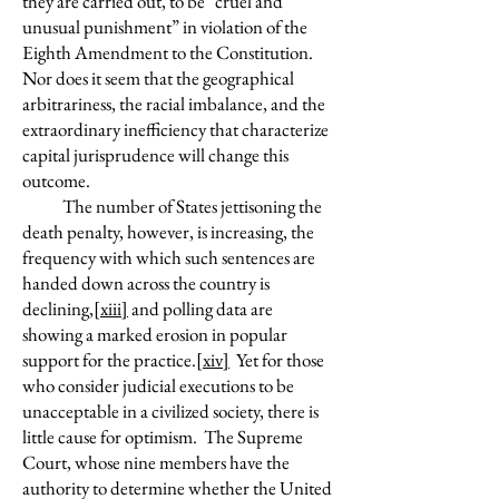
they are carried out, to be “cruel and
unusual punishment” in violation of the
Eighth Amendment to the Constitution.
Nor does it seem that the geographical
arbitrariness, the racial imbalance, and the
extraordinary inefficiency that characterize
capital jurisprudence will change this
outcome.
The number of States jettisoning the
death penalty, however, is increasing, the
frequency with which such sentences are
handed down across the country is
declining,
[xiii]
and polling data are
showing a marked erosion in popular
support for the practice.
[xiv]
Yet for those
who consider judicial executions to be
unacceptable in a civilized society, there is
little cause for optimism. The Supreme
Court, whose nine members have the
authority to determine whether the United