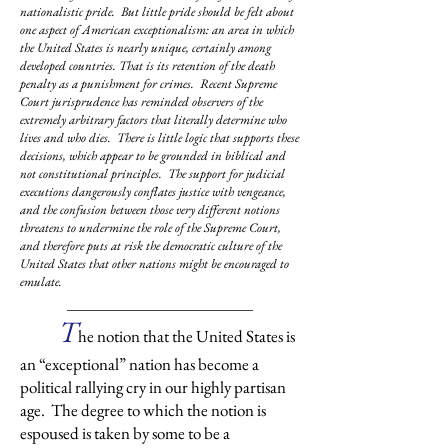
nationalistic pride. But little pride should be felt about
one aspect of American exceptionalism: an area in which
the United States is nearly unique, certainly among
developed countries. That is its retention of the death
penalty as a punishment for crimes. Recent Supreme
Court jurisprudence has reminded observers of the
extremely arbitrary factors that literally determine who
lives and who dies. There is little logic that supports these
decisions, which appear to be grounded in biblical and
not constitutional principles. The support for judicial
executions dangerously conflates justice with vengeance,
and the confusion between those very different notions
threatens to undermine the role of the Supreme Court,
and therefore puts at risk the democratic culture of the
United States that other nations might be encouraged to
emulate.
T
he notion that the United States is
an “exceptional” nation has become a
political rallying cry in our highly partisan
age. The degree to which the notion is
espoused is taken by some to be a