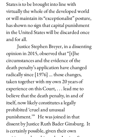
States is to be brought into line with
virtually the whole of the developed world
or will maintain its “exceptionalist” posture,
has shown no sign that capital punishment
in the United States will be discarded once
and for all.
Justice Stephen Breyer, in a dissenting
opinion in 2015, observed that “[t]he
circumstances and the evidence of the
death penalty’s application have changed
radically since [1976] … those changes,
taken together with my own 20 years of
experience on this Court, . . . lead me to
believe that the death penalty, in and of
itself, now likely constitutes a legally
prohibited ‘cruel and unusual
punishment.’” He was joined in that
dissent by Justice Ruth Bader Ginsburg. It
is certainly possible, given their own