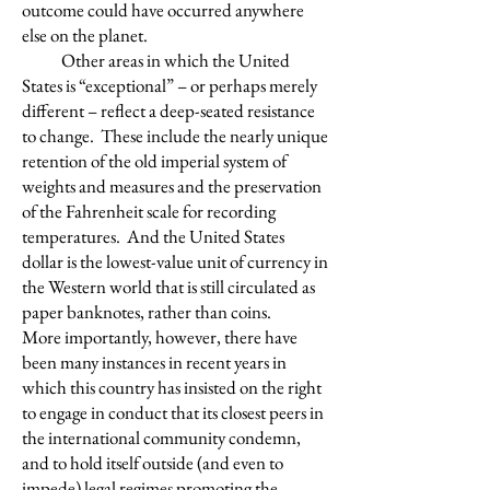
outcome could have occurred anywhere
else on the planet.
Other areas in which the United
States is “exceptional” – or perhaps merely
different – reflect a deep-seated resistance
to change. These include the nearly unique
retention of the old imperial system of
weights and measures and the preservation
of the Fahrenheit scale for recording
temperatures. And the United States
dollar is the lowest-value unit of currency in
the Western world that is still circulated as
paper banknotes, rather than coins.
More importantly, however, there have
been many instances in recent years in
which this country has insisted on the right
to engage in conduct that its closest peers in
the international community condemn,
and to hold itself outside (and even to
impede) legal regimes promoting the